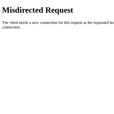
Misdirected Request
The client needs a new connection for this request as the requested h
connection.