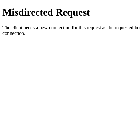
Misdirected Request
The client needs a new connection for this request as the requested h
connection.